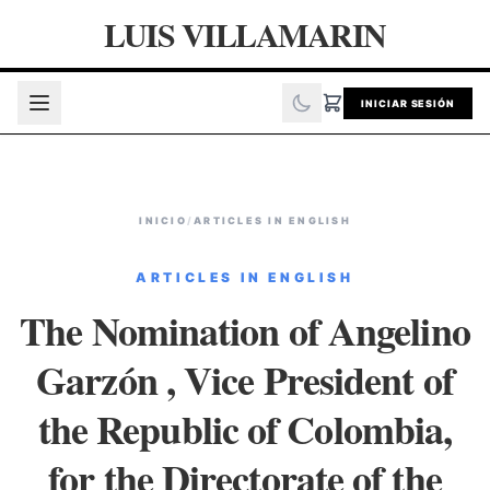
LUIS VILLAMARIN
INICIAR SESIÓN
INICIO
/
ARTICLES IN ENGLISH
ARTICLES IN ENGLISH
The Nomination of Angelino
Garzón , Vice President of
the Republic of Colombia,
for the Directorate of the