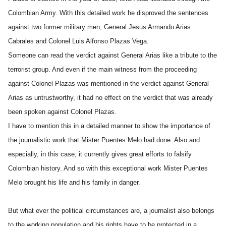
Colombian Army. With this detailed work he disproved the sentences
against two former military men, General Jesus Armando Arias
Cabrales and Colonel Luis Alfonso Plazas Vega.
Someone can read the verdict against General Arias like a tribute to the
terrorist group. And even if the main witness from the proceeding
against Colonel Plazas was mentioned in the verdict against General
Arias as untrustworthy, it had no effect on the verdict that was already
been spoken against Colonel Plazas.
I have to mention this in a detailed manner to show the importance of
the journalistic work that Mister Puentes Melo had done. Also and
especially, in this case, it currently gives great efforts to falsify
Colombian history. And so with this exceptional work Mister Puentes
Melo brought his life and his family in danger.
But what ever the political circumstances are, a journalist also belongs
to the working population and his rights have to be protected in a