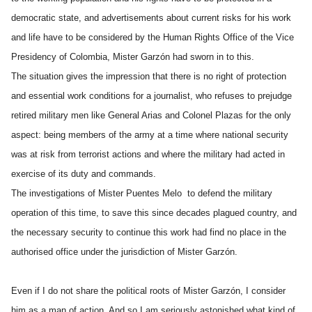
democratic state, and advertisements about current risks for his work
and life have to be considered by the Human Rights Office of the Vice
Presidency of Colombia, Mister Garzón had sworn in to this.
The situation gives the impression that there is no right of protection
and essential work conditions for a journalist, who refuses to prejudge
retired military men like General Arias and Colonel Plazas for the only
aspect: being members of the army at a time where national security
was at risk from terrorist actions and where the military had acted in
exercise of its duty and commands.
The investigations of Mister Puentes Melo to defend the military
operation of this time, to save this since decades plagued country, and
the necessary security to continue this work had find no place in the
authorised office under the jurisdiction of Mister Garzón.
Even if I do not share the political roots of Mister Garzón, I consider
him as a man of action. And so I am seriously astonished what kind of