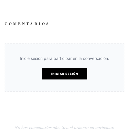
COMENTARIOS
Inicie sesión para participar en la conversación.
INICIAR SESIÓN
No hay comentarios aún. Sea el primero en participar.