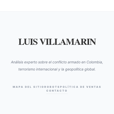
LUIS VILLAMARIN
Análisis experto sobre el conflicto armado en Colombia,
terrorismo internacional y la geopolítica global.
MAPA DEL SITIO
ROBOTS
POLÍTICA DE VENTAS
CONTACTO