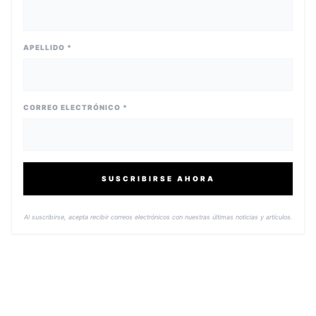
APELLIDO *
CORREO ELECTRÓNICO *
SUSCRIBIRSE AHORA
Al suscribirse, acepta recibir correos electrónicos con nuestras últimas noticias y artículos.