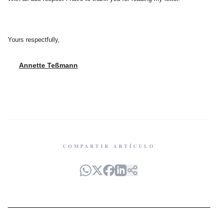
Yours respectfully,
Annette Teßmann
COMPARTIR ARTÍCULO