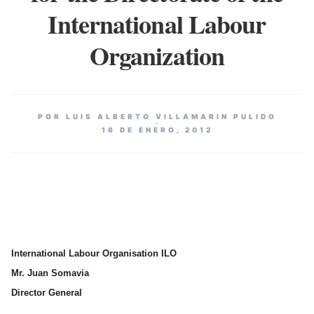
International Labour
Organization
POR LUIS ALBERTO VILLAMARIN PULIDO
16 DE ENERO, 2012
International Labour Organisation ILO
Mr. Juan Somavia
Director General