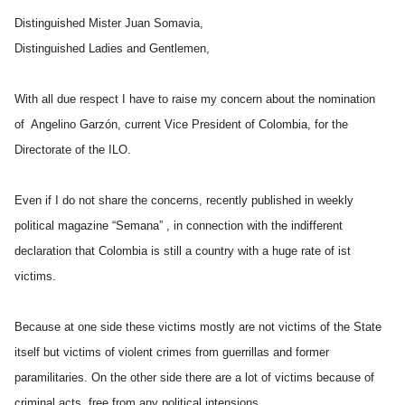
Distinguished Mister Juan Somavia,
Distinguished Ladies and Gentlemen,
With all due respect I have to raise my concern about the nomination
of Angelino Garzón, current Vice President of Colombia, for the
Directorate of the ILO.
Even if I do not share the concerns, recently published in weekly
political magazine “Semana” , in connection with the indifferent
declaration that Colombia is still a country with a huge rate of ist
victims.
Because at one side these victims mostly are not victims of the State
itself but victims of violent crimes from guerrillas and former
paramilitaries. On the other side there are a lot of victims because of
criminal acts, free from any political intensions.