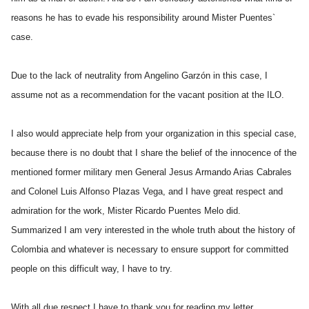
reasons he has to evade his responsibility around Mister Puentes`
case.
Due to the lack of neutrality from Angelino Garzón in this case, I
assume not as a recommendation for the vacant position at the ILO.
I also would appreciate help from your organization in this special case,
because there is no doubt that I share the belief of the innocence of the
mentioned former military men General Jesus Armando Arias Cabrales
and Colonel Luis Alfonso Plazas Vega, and I have great respect and
admiration for the work, Mister Ricardo Puentes Melo did.
Summarized I am very interested in the whole truth about the history of
Colombia and whatever is necessary to ensure support for committed
people on this difficult way, I have to try.
With all due respect I have to thank you for reading my letter.