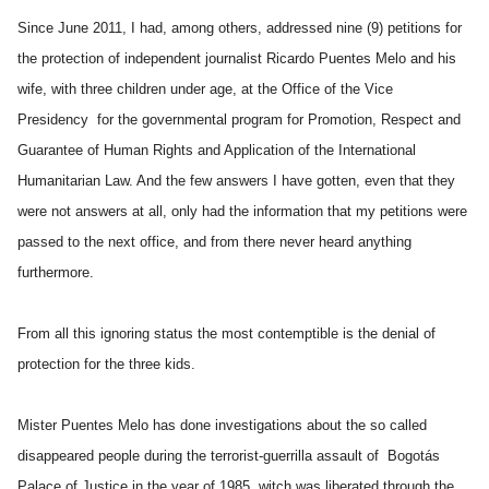
Since June 2011, I had, among others, addressed nine (9) petitions for
the protection of independent journalist Ricardo Puentes Melo and his
wife, with three children under age, at the Office of the Vice
Presidency for the governmental program for Promotion, Respect and
Guarantee of Human Rights and Application of the International
Humanitarian Law. And the few answers I have gotten, even that they
were not answers at all, only had the information that my petitions were
passed to the next office, and from there never heard anything
furthermore.
From all this ignoring status the most contemptible is the denial of
protection for the three kids.
Mister Puentes Melo has done investigations about the so called
disappeared people during the terrorist-guerrilla assault of Bogotás
Palace of Justice in the year of 1985, witch was liberated through the