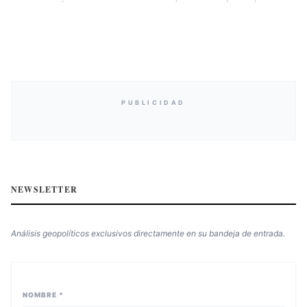
PUBLICIDAD
NEWSLETTER
Análisis geopolíticos exclusivos directamente en su bandeja de entrada.
NOMBRE *