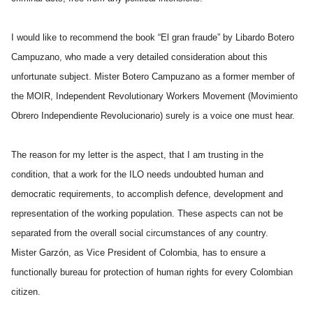
I would like to recommend the book “El gran fraude” by Libardo Botero
Campuzano, who made a very detailed consideration about this
unfortunate subject. Mister Botero Campuzano as a former member of
the MOIR, Independent Revolutionary Workers Movement (Movimiento
Obrero Independiente Revolucionario) surely is a voice one must hear.
The reason for my letter is the aspect, that I am trusting in the
condition, that a work for the ILO needs undoubted human and
democratic requirements, to accomplish defence, development and
representation of the working population. These aspects can not be
separated from the overall social circumstances of any country.
Mister Garzón, as Vice President of Colombia, has to ensure a
functionally bureau for protection of human rights for every Colombian
citizen.