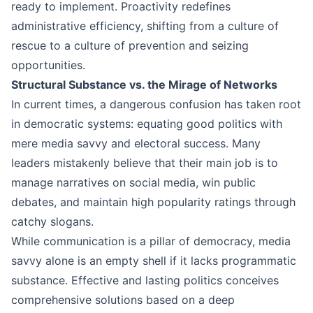
ready to implement. Proactivity redefines
administrative efficiency, shifting from a culture of
rescue to a culture of prevention and seizing
opportunities.
Structural Substance vs. the Mirage of Networks
In current times, a dangerous confusion has taken root
in democratic systems: equating good politics with
mere media savvy and electoral success. Many
leaders mistakenly believe that their main job is to
manage narratives on social media, win public
debates, and maintain high popularity ratings through
catchy slogans.
While communication is a pillar of democracy, media
savvy alone is an empty shell if it lacks programmatic
substance. Effective and lasting politics conceives
comprehensive solutions based on a deep