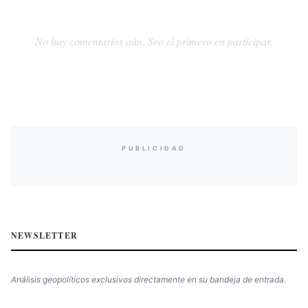
No hay comentarios aún. Sea el primero en participar.
PUBLICIDAD
NEWSLETTER
Análisis geopolíticos exclusivos directamente en su bandeja de entrada.