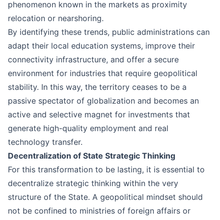
phenomenon known in the markets as proximity
relocation or nearshoring.
By identifying these trends, public administrations can
adapt their local education systems, improve their
connectivity infrastructure, and offer a secure
environment for industries that require geopolitical
stability. In this way, the territory ceases to be a
passive spectator of globalization and becomes an
active and selective magnet for investments that
generate high-quality employment and real
technology transfer.
Decentralization of State Strategic Thinking
For this transformation to be lasting, it is essential to
decentralize strategic thinking within the very
structure of the State. A geopolitical mindset should
not be confined to ministries of foreign affairs or