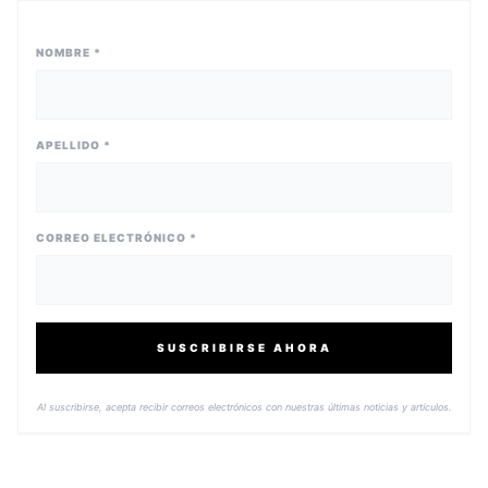
NOMBRE *
APELLIDO *
CORREO ELECTRÓNICO *
SUSCRIBIRSE AHORA
Al suscribirse, acepta recibir correos electrónicos con nuestras últimas noticias y artículos.