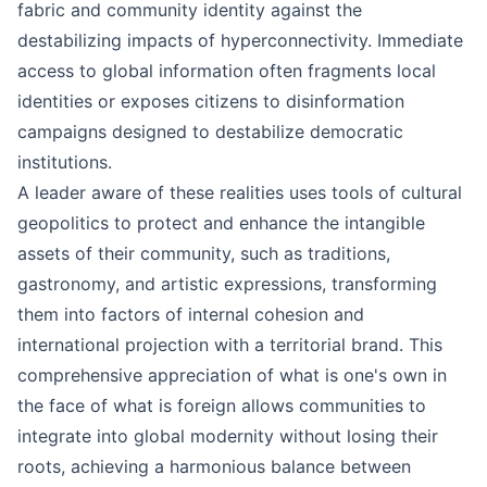
fabric and community identity against the
destabilizing impacts of hyperconnectivity. Immediate
access to global information often fragments local
identities or exposes citizens to disinformation
campaigns designed to destabilize democratic
institutions.
A leader aware of these realities uses tools of cultural
geopolitics to protect and enhance the intangible
assets of their community, such as traditions,
gastronomy, and artistic expressions, transforming
them into factors of internal cohesion and
international projection with a territorial brand. This
comprehensive appreciation of what is one's own in
the face of what is foreign allows communities to
integrate into global modernity without losing their
roots, achieving a harmonious balance between