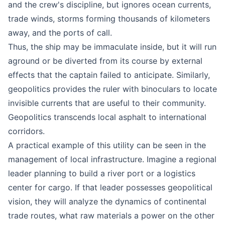
and the crew's discipline, but ignores ocean currents,
trade winds, storms forming thousands of kilometers
away, and the ports of call.
Thus, the ship may be immaculate inside, but it will run
aground or be diverted from its course by external
effects that the captain failed to anticipate. Similarly,
geopolitics provides the ruler with binoculars to locate
invisible currents that are useful to their community.
Geopolitics transcends local asphalt to international
corridors.
A practical example of this utility can be seen in the
management of local infrastructure. Imagine a regional
leader planning to build a river port or a logistics
center for cargo. If that leader possesses geopolitical
vision, they will analyze the dynamics of continental
trade routes, what raw materials a power on the other