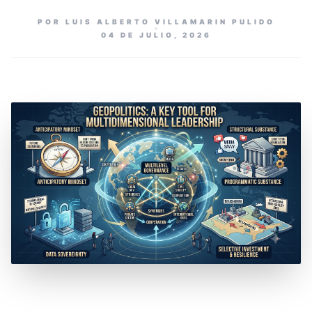
POR LUIS ALBERTO VILLAMARIN PULIDO
04 DE JULIO, 2026