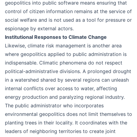
geopolitics into public software means ensuring that
control of citizen information remains at the service of
social welfare and is not used as a tool for pressure or
espionage by external actors.
Institutional Responses to Climate Change
Likewise, climate risk management is another area
where geopolitics applied to public administration is
indispensable. Climatic phenomena do not respect
political-administrative divisions. A prolonged drought
in a watershed shared by several regions can unleash
internal conflicts over access to water, affecting
energy production and paralyzing regional industry.
The public administrator who incorporates
environmental geopolitics does not limit themselves to
planting trees in their locality. It coordinates with the
leaders of neighboring territories to create joint