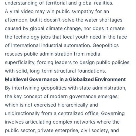
understanding of territorial and global realities.
A viral video may win public sympathy for an
afternoon, but it doesn't solve the water shortages
caused by global climate change, nor does it create
the technology jobs that local youth need in the face
of international industrial automation. Geopolitics
rescues public administration from media
superficiality, forcing leaders to design public policies
with solid, long-term structural foundations.
Multilevel Governance in a Globalized Environment
By intertwining geopolitics with state administration,
the key concept of modern governance emerges,
which is not exercised hierarchically and
unidirectionally from a centralized office. Governing
involves articulating complex networks where the
public sector, private enterprise, civil society, and