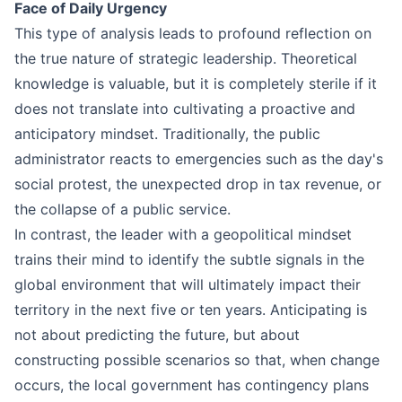
Face of Daily Urgency
This type of analysis leads to profound reflection on
the true nature of strategic leadership. Theoretical
knowledge is valuable, but it is completely sterile if it
does not translate into cultivating a proactive and
anticipatory mindset. Traditionally, the public
administrator reacts to emergencies such as the day's
social protest, the unexpected drop in tax revenue, or
the collapse of a public service.
In contrast, the leader with a geopolitical mindset
trains their mind to identify the subtle signals in the
global environment that will ultimately impact their
territory in the next five or ten years. Anticipating is
not about predicting the future, but about
constructing possible scenarios so that, when change
occurs, the local government has contingency plans