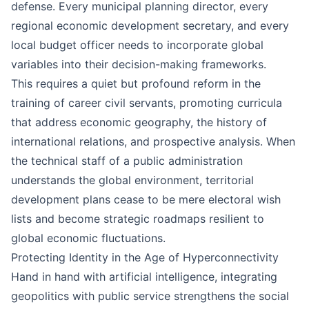
defense. Every municipal planning director, every
regional economic development secretary, and every
local budget officer needs to incorporate global
variables into their decision-making frameworks.
This requires a quiet but profound reform in the
training of career civil servants, promoting curricula
that address economic geography, the history of
international relations, and prospective analysis. When
the technical staff of a public administration
understands the global environment, territorial
development plans cease to be mere electoral wish
lists and become strategic roadmaps resilient to
global economic fluctuations.
Protecting Identity in the Age of Hyperconnectivity
Hand in hand with artificial intelligence, integrating
geopolitics with public service strengthens the social