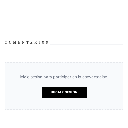
COMENTARIOS
Inicie sesión para participar en la conversación.
INICIAR SESIÓN