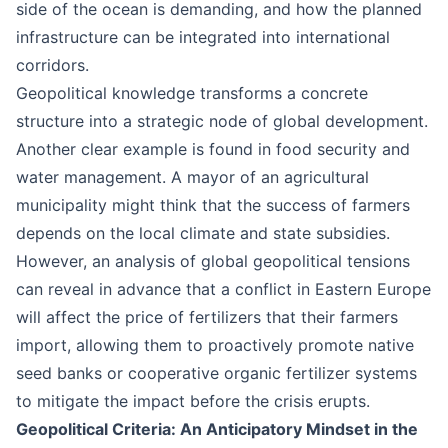
side of the ocean is demanding, and how the planned
infrastructure can be integrated into international
corridors.
Geopolitical knowledge transforms a concrete
structure into a strategic node of global development.
Another clear example is found in food security and
water management. A mayor of an agricultural
municipality might think that the success of farmers
depends on the local climate and state subsidies.
However, an analysis of global geopolitical tensions
can reveal in advance that a conflict in Eastern Europe
will affect the price of fertilizers that their farmers
import, allowing them to proactively promote native
seed banks or cooperative organic fertilizer systems
to mitigate the impact before the crisis erupts.
Geopolitical Criteria: An Anticipatory Mindset in the