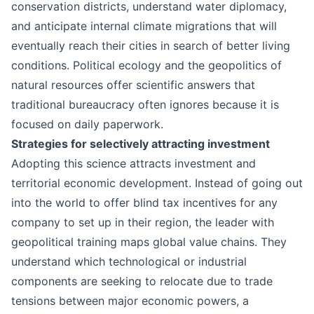
conservation districts, understand water diplomacy,
and anticipate internal climate migrations that will
eventually reach their cities in search of better living
conditions. Political ecology and the geopolitics of
natural resources offer scientific answers that
traditional bureaucracy often ignores because it is
focused on daily paperwork.
Strategies for selectively attracting investment
Adopting this science attracts investment and
territorial economic development. Instead of going out
into the world to offer blind tax incentives for any
company to set up in their region, the leader with
geopolitical training maps global value chains. They
understand which technological or industrial
components are seeking to relocate due to trade
tensions between major economic powers, a