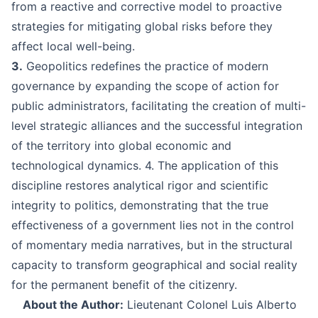
from a reactive and corrective model to proactive
strategies for mitigating global risks before they
affect local well-being.
3.
Geopolitics redefines the practice of modern
governance by expanding the scope of action for
public administrators, facilitating the creation of multi-
level strategic alliances and the successful integration
of the territory into global economic and
technological dynamics. 4. The application of this
discipline restores analytical rigor and scientific
integrity to politics, demonstrating that the true
effectiveness of a government lies not in the control
of momentary media narratives, but in the structural
capacity to transform geographical and social reality
for the permanent benefit of the citizenry.
About the Author:
Lieutenant Colonel Luis Alberto