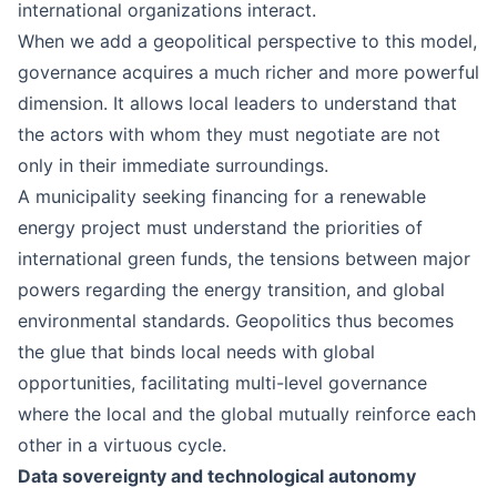
international organizations interact.
When we add a geopolitical perspective to this model,
governance acquires a much richer and more powerful
dimension. It allows local leaders to understand that
the actors with whom they must negotiate are not
only in their immediate surroundings.
A municipality seeking financing for a renewable
energy project must understand the priorities of
international green funds, the tensions between major
powers regarding the energy transition, and global
environmental standards. Geopolitics thus becomes
the glue that binds local needs with global
opportunities, facilitating multi-level governance
where the local and the global mutually reinforce each
other in a virtuous cycle.
Data sovereignty and technological autonomy