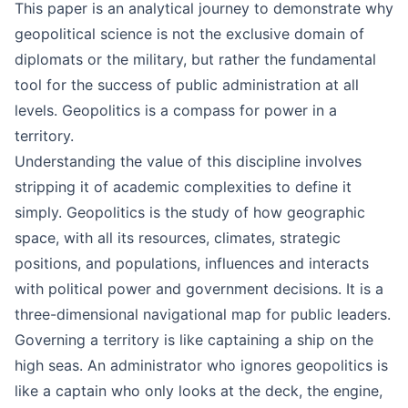
This paper is an analytical journey to demonstrate why
geopolitical science is not the exclusive domain of
diplomats or the military, but rather the fundamental
tool for the success of public administration at all
levels. Geopolitics is a compass for power in a
territory.
Understanding the value of this discipline involves
stripping it of academic complexities to define it
simply. Geopolitics is the study of how geographic
space, with all its resources, climates, strategic
positions, and populations, influences and interacts
with political power and government decisions. It is a
three-dimensional navigational map for public leaders.
Governing a territory is like captaining a ship on the
high seas. An administrator who ignores geopolitics is
like a captain who only looks at the deck, the engine,