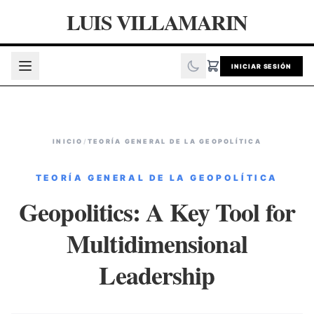
LUIS VILLAMARIN
INICIAR SESIÓN
INICIO
/
TEORÍA GENERAL DE LA GEOPOLÍTICA
TEORÍA GENERAL DE LA GEOPOLÍTICA
Geopolitics: A Key Tool for
Multidimensional
Leadership