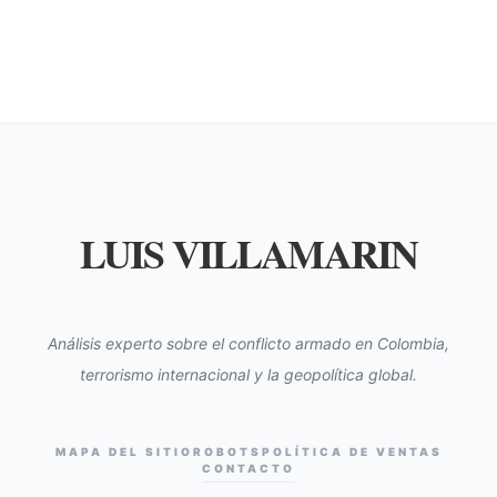
LUIS VILLAMARIN
Análisis experto sobre el conflicto armado en Colombia,
terrorismo internacional y la geopolítica global.
MAPA DEL SITIO
ROBOTS
POLÍTICA DE VENTAS
CONTACTO