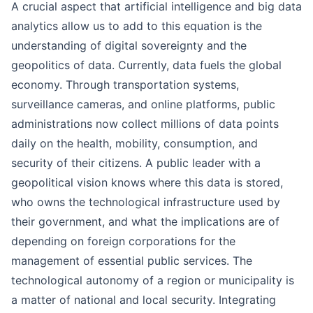
A crucial aspect that artificial intelligence and big data
analytics allow us to add to this equation is the
understanding of digital sovereignty and the
geopolitics of data. Currently, data fuels the global
economy. Through transportation systems,
surveillance cameras, and online platforms, public
administrations now collect millions of data points
daily on the health, mobility, consumption, and
security of their citizens. A public leader with a
geopolitical vision knows where this data is stored,
who owns the technological infrastructure used by
their government, and what the implications are of
depending on foreign corporations for the
management of essential public services. The
technological autonomy of a region or municipality is
a matter of national and local security. Integrating