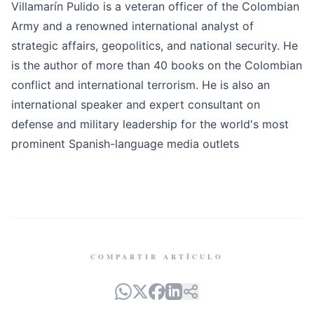
Villamarín Pulido is a veteran officer of the Colombian
Army and a renowned international analyst of
strategic affairs, geopolitics, and national security. He
is the author of more than 40 books on the Colombian
conflict and international terrorism. He is also an
international speaker and expert consultant on
defense and military leadership for the world's most
prominent Spanish-language media outlets
COMPARTIR ARTÍCULO