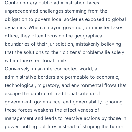
Contemporary public administration faces
unprecedented challenges stemming from the
obligation to govern local societies exposed to global
dynamics. When a mayor, governor, or minister takes
office, they often focus on the geographical
boundaries of their jurisdiction, mistakenly believing
that the solutions to their citizens' problems lie solely
within those territorial limits.
Conversely, in an interconnected world, all
administrative borders are permeable to economic,
technological, migratory, and environmental flows that
escape the control of traditional criteria of
government, governance, and governability. Ignoring
these forces weakens the effectiveness of
management and leads to reactive actions by those in
power, putting out fires instead of shaping the future.