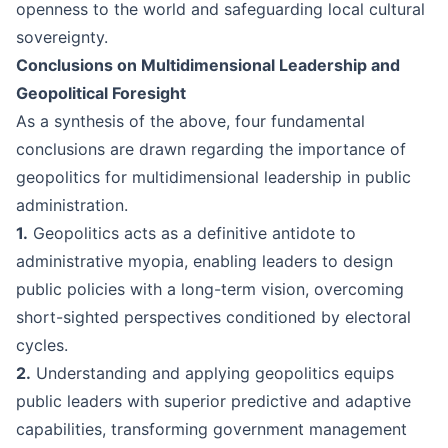
openness to the world and safeguarding local cultural
sovereignty.
Conclusions on Multidimensional Leadership and
Geopolitical Foresight
As a synthesis of the above, four fundamental
conclusions are drawn regarding the importance of
geopolitics for multidimensional leadership in public
administration.
1.
Geopolitics acts as a definitive antidote to
administrative myopia, enabling leaders to design
public policies with a long-term vision, overcoming
short-sighted perspectives conditioned by electoral
cycles.
2.
Understanding and applying geopolitics equips
public leaders with superior predictive and adaptive
capabilities, transforming government management